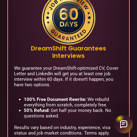
DreamShift Guarantees
Interviews
We guarantee your DreamShift-optimized CV, Cover
Letter and LinkedIn will get you at least one job
interview within 60 days. If it doesn't happen, you
have two options.
100% Free Document Rewrite:
We rebuild
everything from scratch, completely free.
50% Refund:
Get half your money back. No
questions asked.
Results vary based on industry, experience, visa
status and job market conditions. Terms apply.