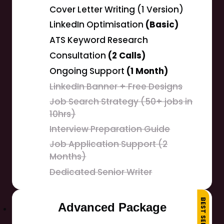
Cover Letter Writing (1 Version)
LinkedIn Optimisation
(Basic)
ATS Keyword Research
Consultation
(2 Calls)
Ongoing Support
(1 Month)
LinkedIn Banner + Free Designs
Job Search Strategy (50+ jobs in
10hrs)
Interview Preparation Guide
Job Application Support (2
Months)
Dedicated Senior Writer
BEST SELLER
Advanced Package