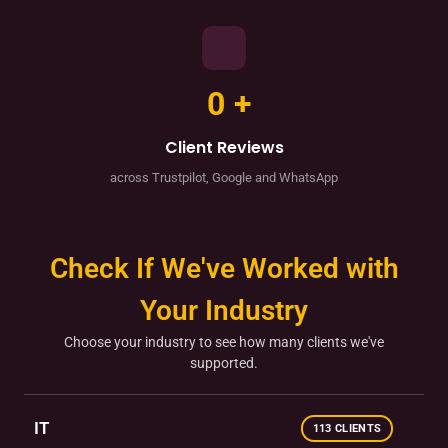
0
+
Client Reviews
across Trustpilot, Google and WhatsApp
Check If We've Worked with
Your Industry
Choose your industry to see how many clients we've
supported.
IT
113 CLIENTS