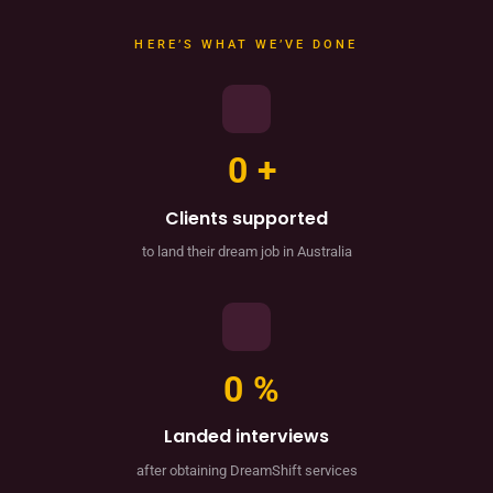
HERE’S WHAT WE’VE DONE
0
+
Clients supported
to land their dream job in Australia
0
%
Landed interviews
after obtaining DreamShift services