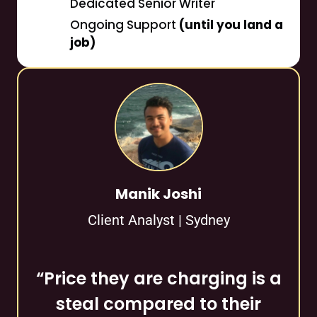
Dedicated Senior Writer
Ongoing Support
(until you land a
job)
Manik Joshi
Client Analyst | Sydney
“Price they are charging is a
steal compared to their