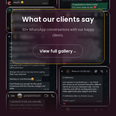
What our clients say
30+ WhatsApp conversations with our happy
clients.
View full gallery
→