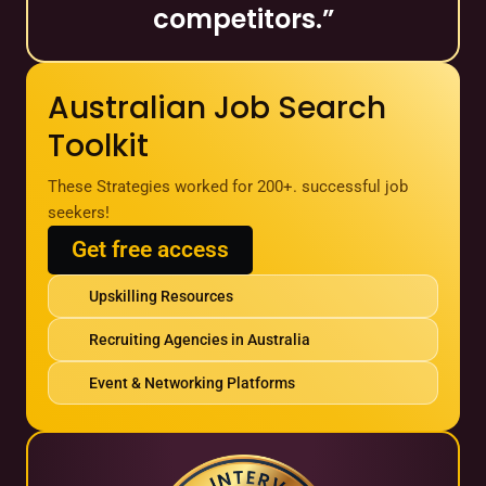
competitors.”
Australian Job Search
Toolkit
These Strategies worked for 200+. successful job
seekers!
Get free access
Upskilling Resources
Recruiting Agencies in Australia
Event & Networking Platforms