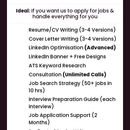
Ideal:
If you want us to apply for jobs &
handle everything for you
Resume/CV Writing (3-4 Versions)
Cover Letter Writing (3-4 Versions)
LinkedIn Optimisation
(Advanced)
LinkedIn Banner + Free Designs
ATS Keyword Research
Consultation
(Unlimited Calls)
Job Search Strategy (50+ jobs in
10 hrs)
Interview Preparation Guide (each
interview)
Job Application Support (2
Months)