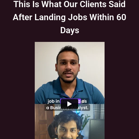
This Is What Our Clients Said
After Landing Jobs Within 60
Days
Slide 1 of 1