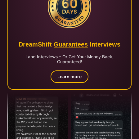
DreamShift
Guarantees
Interviews
Land Interviews – Or Get Your Money Back,
Guaranteed!
Learn more