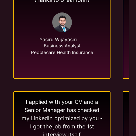
Yasiru Wijayasiri
Business Analyst
Peoplecare Health Insurance
I applied with your CV and a
Senior Manager has checked
my LinkedIn optimized by you -
me
I got the job from the 1st
interview itself