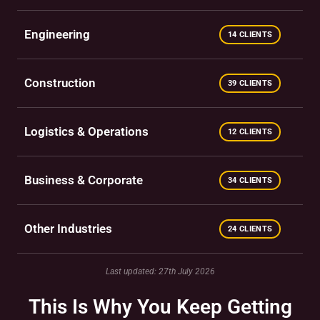
Engineering
14 CLIENTS
Construction
39 CLIENTS
Logistics & Operations
12 CLIENTS
Business & Corporate
34 CLIENTS
Other Industries
24 CLIENTS
Last updated: 27th July 2026
This Is Why You Keep Getting