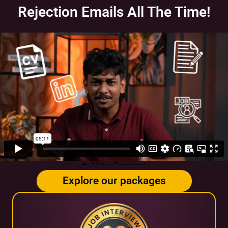
Rejection Emails All The Time!
Explore our packages