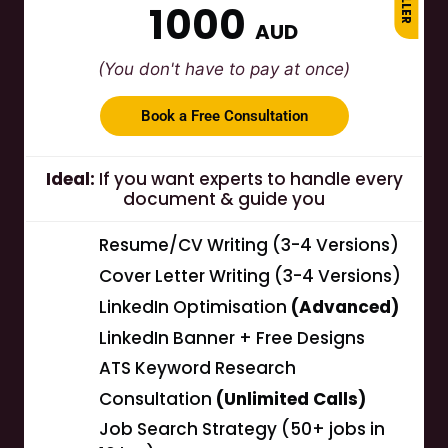
1000
AUD
(You don't have to pay at once)
Book a Free Consultation
Ideal:
If you want experts to handle every
document & guide you
Resume/CV Writing (3-4 Versions)
Cover Letter Writing (3-4 Versions)
LinkedIn Optimisation
(Advanced)
LinkedIn Banner + Free Designs
ATS Keyword Research
Consultation
(Unlimited Calls)
Job Search Strategy (50+ jobs in