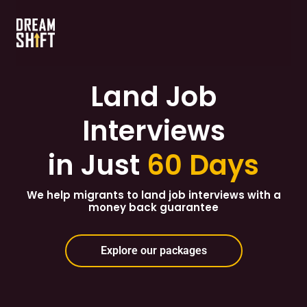
Land Job
Interviews
in Just
60 Days
We help migrants to land job interviews with a
money back guarantee
Explore our packages