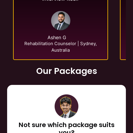
E-
Ashen G
Rehabilitation Counselor | Sydney,
Australia
Our Packages
Not sure which package suits
you?