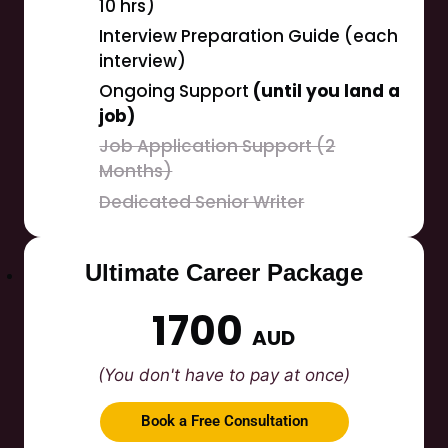
10 hrs)
Interview Preparation Guide (each
interview)
Ongoing Support
(until you land a
job)
Job Application Support (2
Months)
Dedicated Senior Writer
Ultimate Career Package
1700
AUD
(You don't have to pay at once)
Book a Free Consultation