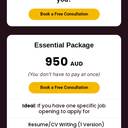
Book a Free Consultation
Essential Package
950
AUD
(You don't have to pay at once)
Book a Free Consultation
Ideal:
If you have one specific job
opening to apply for
Resume/CV Writing (1 Version)