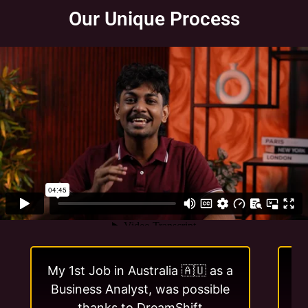
Our Unique Process
My 1st Job in Australia 🇦🇺 as a
I 
Business Analyst, was possible
w
thanks to DreamShift