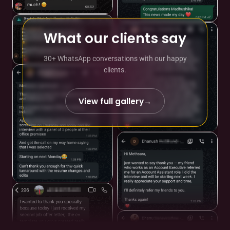
What our clients say
30+ WhatsApp conversations with our happy
clients.
View full gallery
→