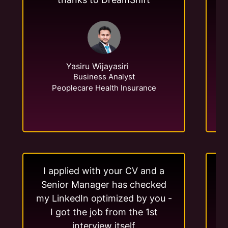
Yasiru Wijayasiri
Business Analyst
Peoplecare Health Insurance
I applied with your CV and a
Senior Manager has checked
my LinkedIn optimized by you -
me
I got the job from the 1st
interview itself