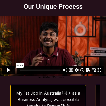
Our Unique Process
My 1st Job in Australia 🇦🇺 as a
I 
Business Analyst, was possible
w
thanks to DreamShift