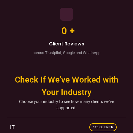
0
+
Client Reviews
across Trustpilot, Google and WhatsApp
Check If We've Worked with
Your Industry
Choose your industry to see how many clients we've
supported.
IT
113 CLIENTS