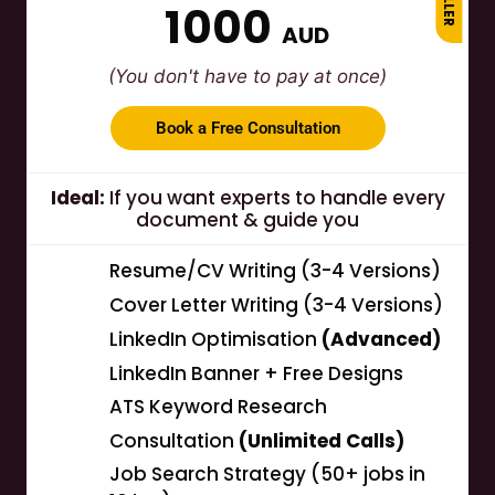
1000
AUD
(You don't have to pay at once)
Book a Free Consultation
Ideal:
If you want experts to handle every
document & guide you
Resume/CV Writing (3-4 Versions)
Cover Letter Writing (3-4 Versions)
LinkedIn Optimisation
(Advanced)
LinkedIn Banner + Free Designs
ATS Keyword Research
Consultation
(Unlimited Calls)
Job Search Strategy (50+ jobs in