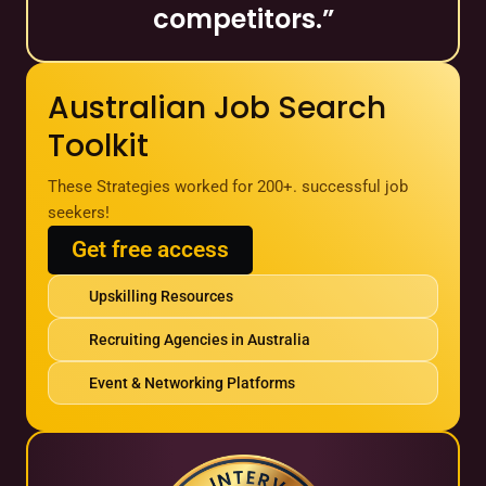
competitors.”
Australian Job Search
Toolkit
These Strategies worked for 200+. successful job
seekers!
Get free access
Upskilling Resources
Recruiting Agencies in Australia
Event & Networking Platforms