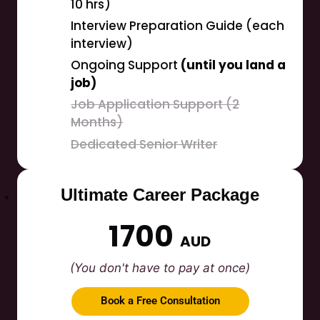
10 hrs)
Interview Preparation Guide (each
interview)
Ongoing Support
(until you land a
job)
Job Application Support (2
Months)
Dedicated Senior Writer
Ultimate Career Package
1700
AUD
(You don't have to pay at once)
Book a Free Consultation