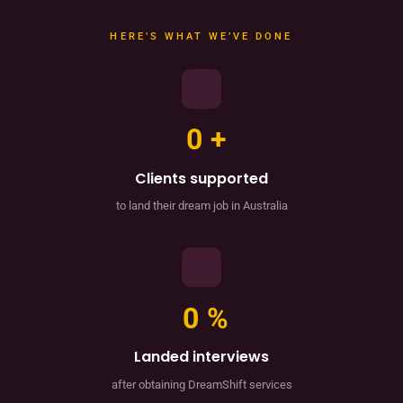
HERE’S WHAT WE’VE DONE
0
+
Clients supported
to land their dream job in Australia
0
%
Landed interviews
after obtaining DreamShift services