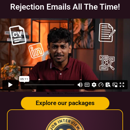
Rejection Emails All The Time!
Explore our packages