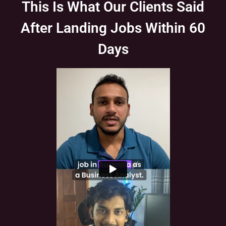
This Is What Our Clients Said
After Landing Jobs Within 60
Days
Slide 1 of 1