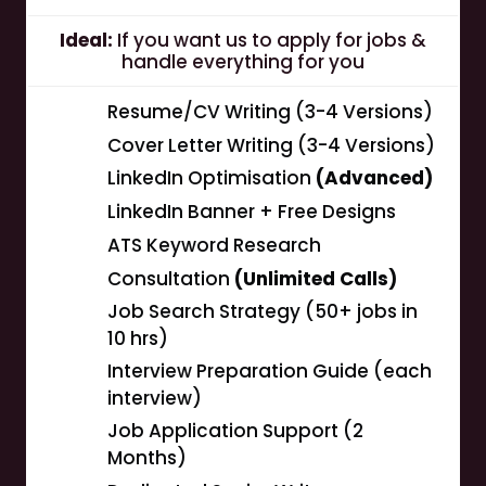
Ideal:
If you want us to apply for jobs &
handle everything for you
Resume/CV Writing (3-4 Versions)
Cover Letter Writing (3-4 Versions)
LinkedIn Optimisation
(Advanced)
LinkedIn Banner + Free Designs
ATS Keyword Research
Consultation
(Unlimited Calls)
Job Search Strategy (50+ jobs in
10 hrs)
Interview Preparation Guide (each
interview)
Job Application Support (2
Months)