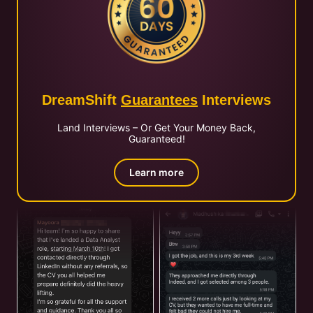
DreamShift
Guarantees
Interviews
Land Interviews – Or Get Your Money Back,
Guaranteed!
Learn more