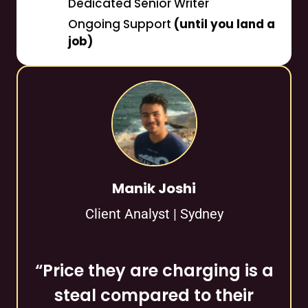
Dedicated Senior Writer
Ongoing Support
(until you land a
job)
Manik Joshi
Client Analyst | Sydney
“Price they are charging is a
steal compared to their