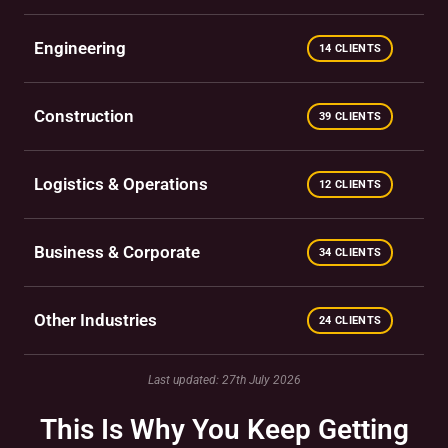
Engineering
14 CLIENTS
Construction
39 CLIENTS
Logistics & Operations
12 CLIENTS
Business & Corporate
34 CLIENTS
Other Industries
24 CLIENTS
Last updated: 27th July 2026
This Is Why You Keep Getting