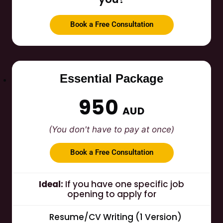
Book a Free Consultation
Essential Package
950
AUD
(You don't have to pay at once)
Book a Free Consultation
Ideal:
If you have one specific job
opening to apply for
Resume/CV Writing (1 Version)