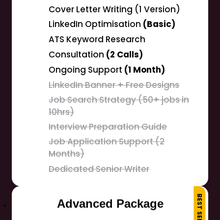
Cover Letter Writing (1 Version)
LinkedIn Optimisation
(Basic)
ATS Keyword Research
Consultation
(2 Calls)
Ongoing Support
(1 Month)
LinkedIn Banner + Free Designs
Job Search Strategy (50+ jobs in
10hrs)
Interview Preparation Guide
Job Application Support (2
Months)
Dedicated Senior Writer
BEST SELLER
Advanced Package