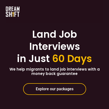
Land Job
Interviews
in Just
60 Days
We help migrants to land job interviews with a
money back guarantee
Explore our packages