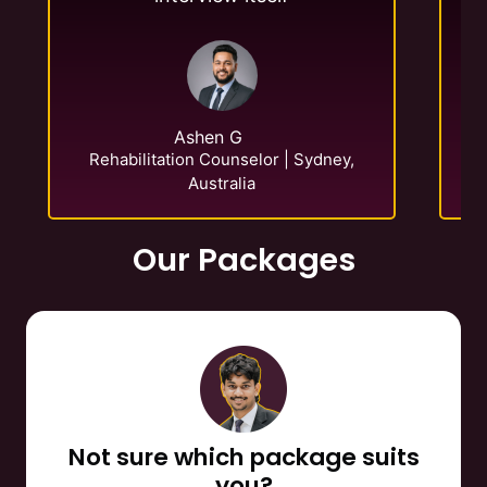
E-
Ashen G
Rehabilitation Counselor | Sydney,
Australia
Our Packages
Not sure which package suits
you?