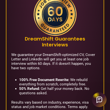
DreamShift Guarantees
Interviews
We guarantee your DreamShift-optimized CV, Cover
Letter and LinkedIn will get you at least one job
interview within 60 days. If it doesn't happen, you
have two options.
100% Free Document Rewrite:
We rebuild
everything from scratch, completely free.
50% Refund:
Get half your money back. No
questions asked.
Results vary based on industry, experience, visa
status and job market conditions. Terms apply.